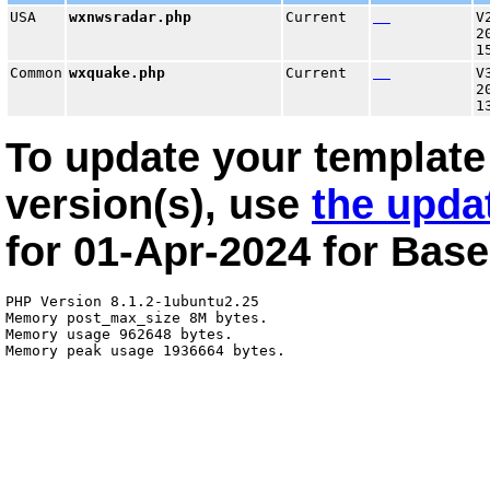
USA
wxnwsradar.php
Current
V
2
1
Common
wxquake.php
Current
V
2
1
To update your template 
version(s), use
the upda
for
01-Apr-2024
for
Base
PHP Version 8.1.2-1ubuntu2.25

Memory post_max_size 8M bytes.

Memory usage 962648 bytes.
