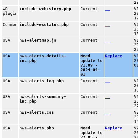
2
WD-
include-wxhistory.php
Current
V
plugin
2
1
Common
include-wxstatus.php
Current
V
2
1
USA
nws-alertmap.js
Current
V
2
2
USA
nws-alerts-details-
Need
Replace
V
inc.php
update to
2
V1.09 -
0
2024-04-
01
USA
nws-alerts-log.php
Current
V
2
1
USA
nws-alerts-summary-
Current
V
inc.php
2
2
USA
nws-alerts.css
Current
V
2
1
USA
nws-alerts.php
Need
Replace
V
update to
2
V2.05 -
2