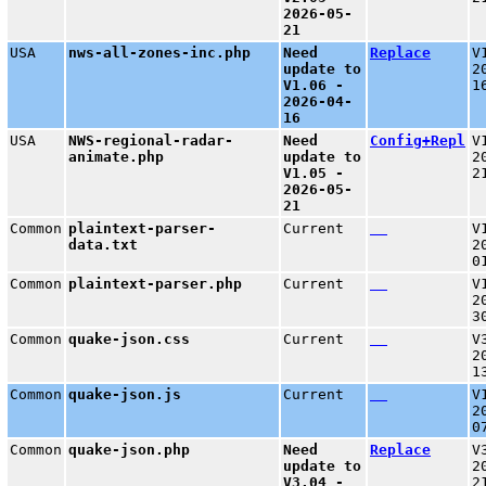
2026-05-
21
USA
nws-all-zones-inc.php
Need
Replace
V
update to
2
V1.06 -
1
2026-04-
16
USA
NWS-regional-radar-
Need
Config+Repl
V
animate.php
update to
2
V1.05 -
2
2026-05-
21
Common
plaintext-parser-
Current
V
data.txt
2
0
Common
plaintext-parser.php
Current
V
2
3
Common
quake-json.css
Current
V
2
1
Common
quake-json.js
Current
V
2
0
Common
quake-json.php
Need
Replace
V
update to
2
V3.04 -
2