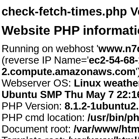
check-fetch-times.php V
Website PHP informat
Running on webhost '
www.n7
(reverse IP Name='
ec2-54-68-
2.compute.amazonaws.com
'
Webserver OS:
Linux weather
Ubuntu SMP Thu May 7 22:1
PHP Version:
8.1.2-1ubuntu2
PHP cmd location:
/usr/bin/p
Document root:
/var/www/htm