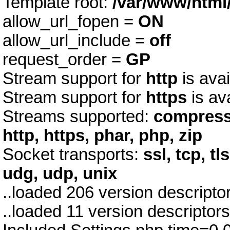
Template root:
/var/www/html
allow_url_fopen =
ON
allow_url_include =
off
request_order =
GP
Stream support for
http
is avai
Stream support for
https
is av
Streams supported:
compress.z
http, https, phar, php, zip
Socket transports:
ssl, tcp, tl
udg, udp, unix
..loaded 206 version descript
..loaded 11 version descriptor