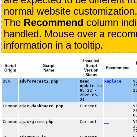
are expected to be different fr
normal website customization
The
Recommend
column indi
handled. Mouse over a recomme
information in a tooltip.
Installed
Script
Script
Script
Recommend
Origin
Name
Version
Status
USA
advforecast2.php
Need
Replace
V
update to
2
V5.22 -
2
2026-05-
21
Common
ajax-dashboard.php
Current
V
2
0
Common
ajax-gizmo.php
Current
V
2
2