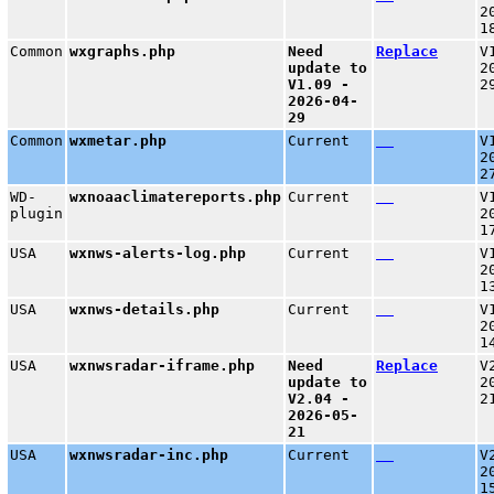
2
1
Common
wxgraphs.php
Need
Replace
V
update to
2
V1.09 -
2
2026-04-
29
Common
wxmetar.php
Current
V
2
2
WD-
wxnoaaclimatereports.php
Current
V
plugin
2
1
USA
wxnws-alerts-log.php
Current
V
2
1
USA
wxnws-details.php
Current
V
2
1
USA
wxnwsradar-iframe.php
Need
Replace
V
update to
2
V2.04 -
2
2026-05-
21
USA
wxnwsradar-inc.php
Current
V
2
1