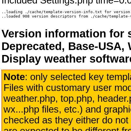
Included Settings.php time=0.
..loading ./cache/template-version-info.txt for version 
..loaded 908 version descriptors from ./cache/template-
Version information for
Deprecated, Base-USA, 
Display weather softwar
Note
: only selected key templa
Files with customary user modi
weather.php, top.php, header.
wx...php files, etc.) and grap
checked as they either do not 