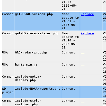
V1.23 -
2
2026-05-
21
Common
get-USNO-sunmoon.php
Need
Replace
V
update to
2
V4.01 -
2
2026-05-
21
Common
get-UV-forecast-inc.php
Need
Replace
V
update to
2
V1.10 -
2
2026-05-
21
USA
GR3-radar-inc.php
Current
V
2
1
USA
hanis_min.js
Current
V
2
2
Common
include-metar-
Current
V
display.php
2
0
WD-
include-NOAA-reports.php
Current
V
plugin
2
1
Common
include-style-
Current
V
switcher.php
2