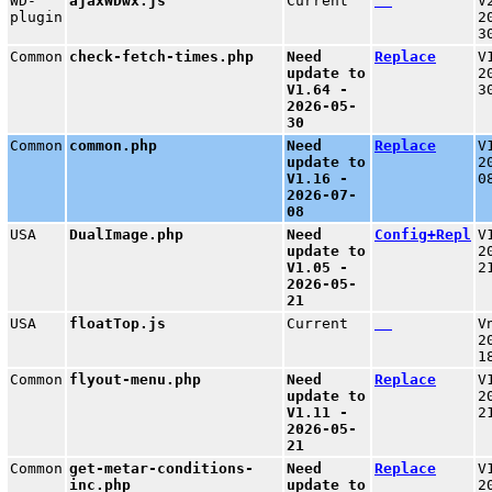
WD-
ajaxWDwx.js
Current
V
plugin
2
3
Common
check-fetch-times.php
Need
Replace
V
update to
2
V1.64 -
3
2026-05-
30
Common
common.php
Need
Replace
V
update to
2
V1.16 -
0
2026-07-
08
USA
DualImage.php
Need
Config+Repl
V
update to
2
V1.05 -
2
2026-05-
21
USA
floatTop.js
Current
V
2
1
Common
flyout-menu.php
Need
Replace
V
update to
2
V1.11 -
2
2026-05-
21
Common
get-metar-conditions-
Need
Replace
V
inc.php
update to
2