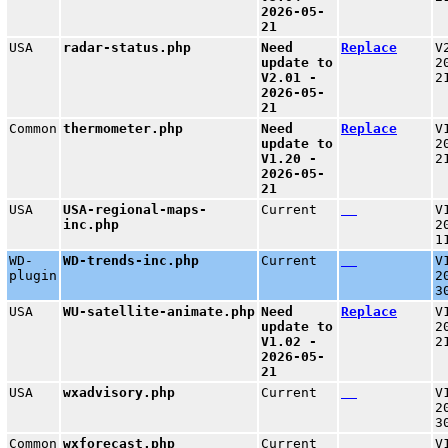
2026-05-
21
USA
radar-status.php
Need
Replace
V
update to
2
V2.01 -
2
2026-05-
21
Common
thermometer.php
Need
Replace
V
update to
2
V1.20 -
2
2026-05-
21
USA
USA-regional-maps-
Current
V
inc.php
2
1
WD-
WD-trends-inc.php
Current
V
plugin
2
3
USA
WU-satellite-animate.php
Need
Replace
V
update to
2
V1.02 -
2
2026-05-
21
USA
wxadvisory.php
Current
V
2
3
Common
wxforecast.php
Current
V