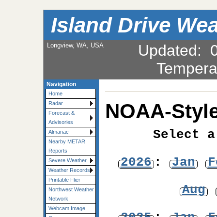
Island Drive We
Longview, WA, USA
Updated
:
Tempera
Navigation
Home
NOAA-Style
Radar
Forecast &
Advisories
Select a
Almanac
Nearby METAR
Reports
2026
:
Jan
F
Severe Weather
Weather Records
Printable Flier
Aug
Northwest Weather
Network
Webcam Image