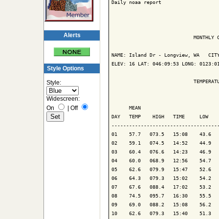
Daily noaa report

Alerts
                            MONTHLY C
NAME: Island Dr - Longview, WA   CITY
ELEV: 16 LAT: 046:09:53 LONG: 0123:01
Style Options
                            TEMPERATU
Style:
Widescreen:
                                     
On
|
Off
      MEAN                           
DAY   TEMP    HIGH   TIME     LOW    
-------------------------------------
01    57.7   073.5   15:08    43.6   
02    59.1   074.5   14:52    44.9   
03    60.4   076.6   14:23    46.9   
04    60.0   068.9   12:56    54.7   
05    62.6   079.9   15:47    52.6   
06    64.3   079.3   15:02    54.2   
07    67.6   088.4   17:02    53.2   
08    74.5   095.7   16:30    55.5   
09    69.0   088.2   15:08    56.2   
10    62.6   079.3   15:40    51.3   