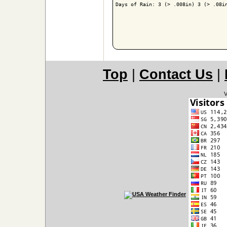
Days of Rain: 3 (> .008in) 3 (> .08in
Top
|
Contact Us
|
V