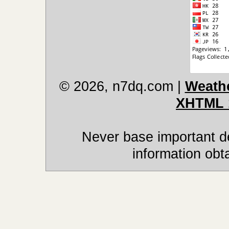
© 2026, n7dq.com
|
Weathe
XHTML 
Never base important de
information obt