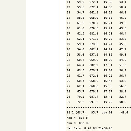
11    59.0   072.1   15:38    53.1   
12    59.5   072.1   14:53    50.4   
13    54.7   061.2   16:12    46.6   
14    55.3   065.0   16:38    46.2   
15    61.6   078.7   16:21    49.6   
16    61.0   076.5   15:21    49.5   
17    62.5   081.1   16:28    46.4   
18    62.1   071.8   16:26    53.8   
19    59.1   073.6   14:24    45.3   
20    54.6   062.1   14:24    47.7   
21    53.6   057.2   14:32    49.3   
22    60.4   069.6   18:08    54.0   
23    64.4   082.2   17:51    51.6   
24    63.5   079.7   15:08    56.2   
25    61.7   072.1   16:22    56.7   
26    60.5   068.0   16:44    53.3   
27    62.1   068.6   15:55    56.6   
28    65.7   079.3   17:27    58.1   
29    70.2   087.4   15:43    52.7   
30    72.2   091.2   15:20    58.3   
-------------------------------------
62.1 (63.7)   95.7  day 08     43.6  
Max >  86: 5

Min <  86: 30

Max Rain: 0.42 ON 21-06-25
