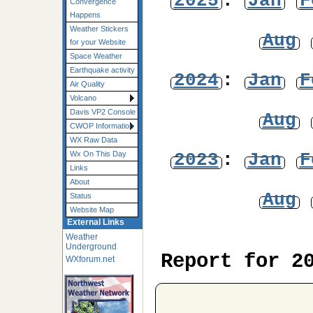
2025
:
Jan
F
Convergence
Happens
Weather Stickers
Aug
for your Website
Space Weather
Earthquake activity
2024
:
Jan
F
Air Quality
Volcano
Davis VP2 Console
Aug
CWOP Information
WX Raw Data
2023
:
Jan
F
Wx On This Day
Links
About
Aug
Status
Website Map
External Links
Weather
Underground
Report for 2
WXforum.net