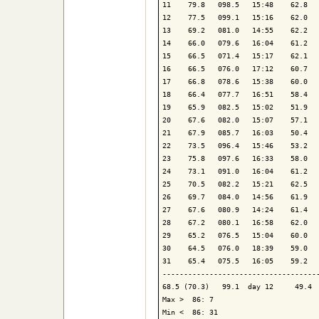
11    79.8   098.5   15:48    62.8   
12    77.5   099.1   15:16    62.0   
13    69.2   081.0   14:55    62.2   
14    66.0   079.6   16:04    61.2   
15    66.5   071.4   15:17    62.1   
16    66.5   076.0   17:12    60.7   
17    66.8   078.6   15:38    60.0   
18    66.4   077.7   16:51    58.4   
19    65.9   082.5   15:02    51.9   
20    67.6   082.0   15:07    57.1   
21    67.9   085.7   16:03    50.4   
22    73.5   096.4   15:46    53.2   
23    75.8   097.6   16:33    58.0   
24    73.1   091.0   16:04    61.2   
25    70.5   082.2   15:21    62.5   
26    69.7   084.0   14:56    61.9   
27    67.6   080.9   14:24    61.4   
28    67.2   080.1   16:58    62.0   
29    65.2   076.5   15:04    60.0   
30    64.5   076.0   18:39    59.0   
31    65.4   075.5   16:05    59.2   
-------------------------------------
68.5 (70.3)   99.1  day 12     49.4  
Max >  86: 7

Min <  86: 31
