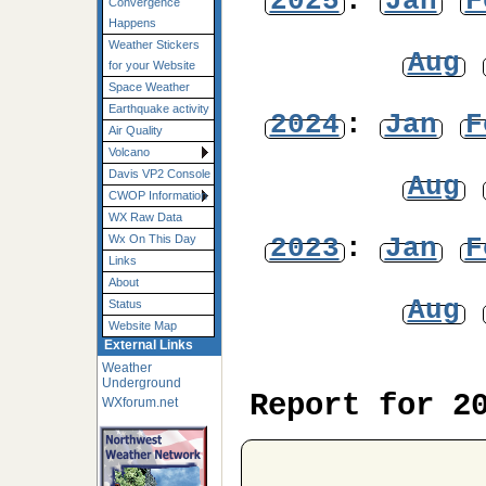
2025
:
Jan
F
Convergence
Happens
Weather Stickers
Aug
for your Website
Space Weather
Earthquake activity
2024
:
Jan
F
Air Quality
Volcano
Davis VP2 Console
Aug
CWOP Information
WX Raw Data
2023
:
Jan
F
Wx On This Day
Links
About
Aug
Status
Website Map
External Links
Weather
Underground
Report for 2
WXforum.net