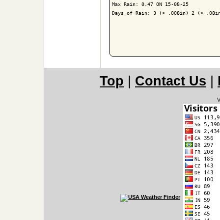
Max Rain: 0.47 ON 15-08-25

Days of Rain: 3 (> .008in) 2 (> .08in
Top
|
Contact Us
|
V