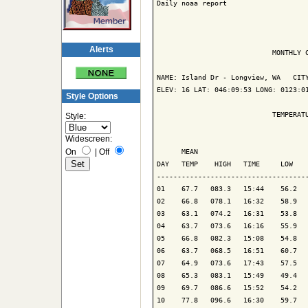
Daily noaa report

Alerts
                            MONTHLY C
NAME: Island Dr - Longview, WA   CITY
ELEV: 16 LAT: 046:09:53 LONG: 0123:01
Style Options
                            TEMPERATU
Style:
Widescreen:
                                     
On
|
Off
      MEAN                           
DAY   TEMP    HIGH   TIME     LOW    
-------------------------------------
01    67.7   083.3   15:44    56.2   
02    66.8   078.1   16:32    58.9   
03    63.1   074.2   16:31    53.8   
04    63.7   073.6   16:16    55.9   
05    66.8   082.3   15:08    54.8   
06    63.7   068.5   16:51    60.7   
07    64.9   073.6   17:43    57.5   
08    65.3   083.1   15:49    49.4   
09    69.7   086.6   15:52    54.2   
10    77.8   096.6   16:30    59.7   