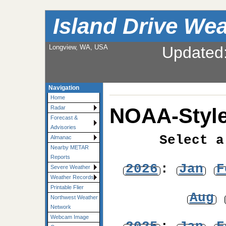
Island Drive We
Longview, WA, USA
Updated
Navigation
Home
NOAA-Style
Radar
Forecast &
Advisories
Select a
Almanac
Nearby METAR
Reports
2026
:
Jan
F
Severe Weather
Weather Records
Printable Flier
Aug
Northwest Weather
Network
Webcam Image