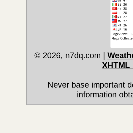
© 2026, n7dq.com
|
Weathe
XHTML 
Never base important de
information obt