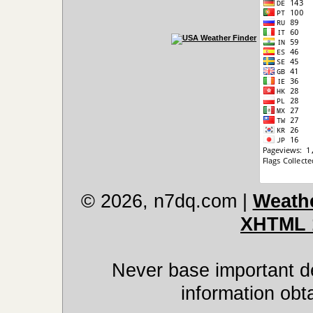
© 2026, n7dq.com
|
Weathe
XHTML 
Never base important de
information obt