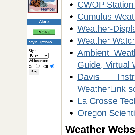
CWOP Station
Cumulus Weath
Alerts
Weather-Displ
Weather Watch
Style Options
Ambient Weath
Style:
Widescreen:
Guide, Virtual
On
|
Off
Davis Inst
WeatherLink s
La Crosse Tec
Oregon Scienti
Weather Websi