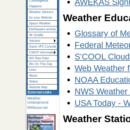
AWEKAS Sign
Convergence
Happens
Weather Stickers
Weather Educ
for your Website
Space Weather
Earthquake activity
Glossary of M
Air Quality
Volcano
Federal Meteo
Davis VP2 Console
CWOP Information
S'COOL Cloud T
WX Raw Data
Wx On This Day
Web Weather f
Links
About
NOAA Educati
Status
Website Map
NWS Weather W
External Links
Weather
USA Today - W
Underground
WXforum.net
Weather Statio