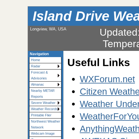
Island Drive We
Longview, WA, USA
Updated
Tempera
Navigation
Useful Links
Home
Radar
Forecast &
WXForum.net
Advisories
Almanac
Citizen Weath
Nearby METAR
Reports
Weather Under
Severe Weather
Weather Records
WeatherForYo
Printable Flier
Northwest Weather
AnythingWeath
Network
Webcam Image