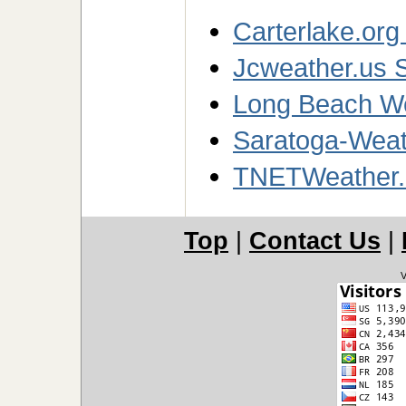
Carterlake.org
Jcweather.us S
Long Beach We
Saratoga-Weath
TNETWeather.
Top
|
Contact Us
|
V