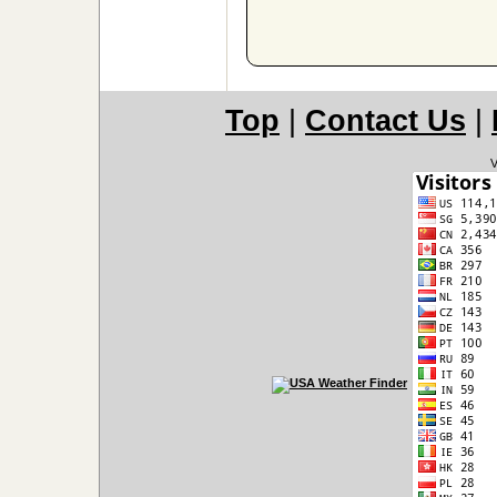
Top
|
Contact Us
|
V