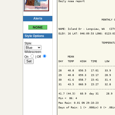
Daily noaa report

Alerts
                            MONTHLY C
NAME: Island Dr - Longview, WA   CITY
ELEV: 16 LAT: 046:09:53 LONG: 0123:01
Style Options
                            TEMPERATU
Style:
Widescreen:
                                     
On
|
Off
      MEAN                           
DAY   TEMP    HIGH   TIME     LOW    
-------------------------------------
28    40.8   050.5   17:01    33.9   
29    40.8   059.3   15:17    28.9   
30    41.6   058.7   15:41    31.4   
31    43.5   060.9   15:27    32.8   
-------------------------------------
41.7 (44.5)   60.9  day 31     28.9  
Min <  86: 4

Max Rain: 0.01 ON 29-10-23

Days of Rain: 1 (> .008in) 0 (> .08in