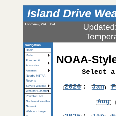
Island Drive We
Longview, WA, USA
Updated
Tempera
Navigation
Home
NOAA-Style
Radar
Forecast &
Advisories
Select a
Almanac
Nearby METAR
Reports
2026
:
Jan
F
Severe Weather
Weather Records
Printable Flier
Aug
Northwest Weather
Network
Webcam Image