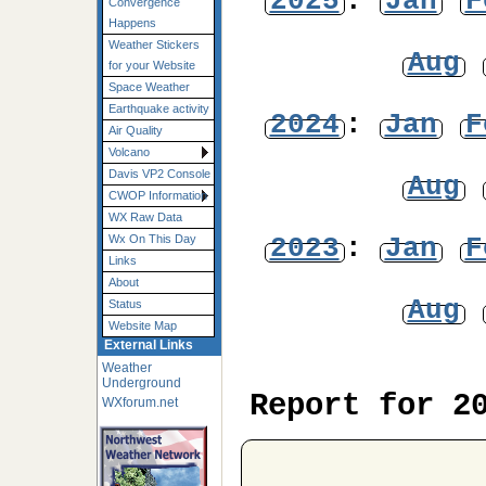
2025
:
Jan
F
Convergence
Happens
Weather Stickers
Aug
for your Website
Space Weather
Earthquake activity
2024
:
Jan
F
Air Quality
Volcano
Davis VP2 Console
Aug
CWOP Information
WX Raw Data
2023
:
Jan
F
Wx On This Day
Links
About
Aug
Status
Website Map
External Links
Weather
Underground
Report for 2
WXforum.net