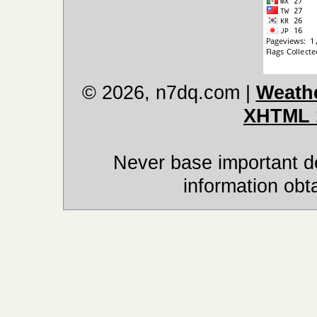
© 2026, n7dq.com
|
Weathe
XHTML 
Never base important de
information obt